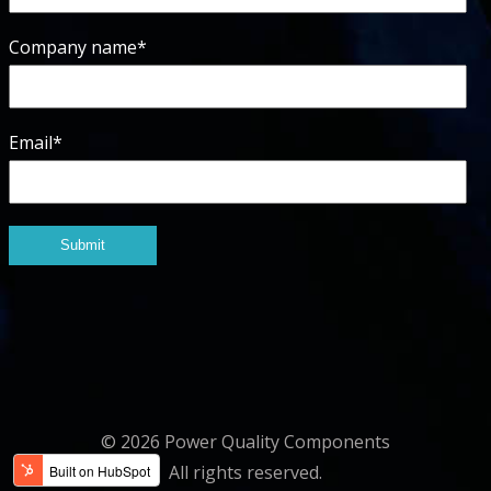
Company name
*
Email
*
© 2026 Power Quality Components
All rights reserved.