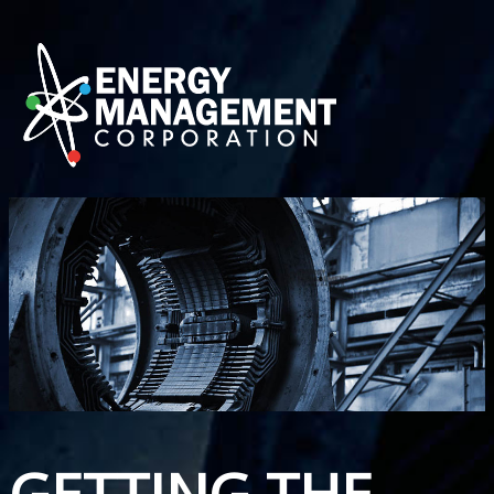
GETTING THE