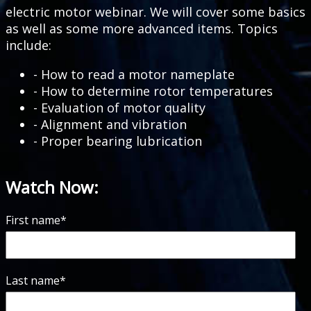
electric motor webinar. We will cover some basics
as well as some more advanced items. Topics
include:
- How to read a motor nameplate
- How to determine rotor temperatures
- Evaluation of motor quality
- Alignment and vibration
- Proper bearing lubrication
Watch Now:
First name
*
Last name
*