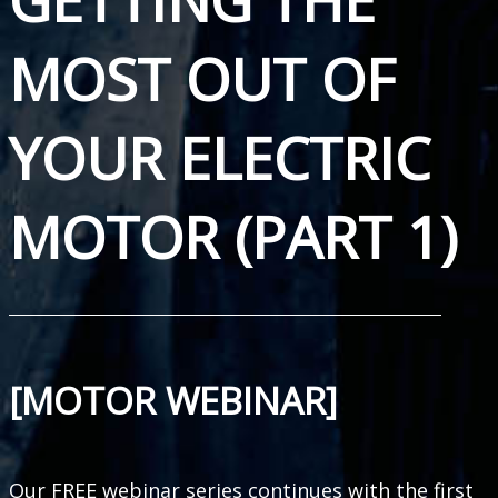
MOST OUT OF
YOUR ELECTRIC
MOTOR (PART 1)
[MOTOR WEBINAR]
Our FREE webinar series continues with the first